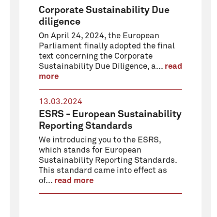
Corporate Sustainability Due
diligence
On April 24, 2024, the European
Parliament finally adopted the final
text concerning the Corporate
Sustainability Due Diligence, a...
read
more
13.03.2024
ESRS - European Sustainability
Reporting Standards
We introducing you to the ESRS,
which stands for European
Sustainability Reporting Standards.
This standard came into effect as
of...
read more