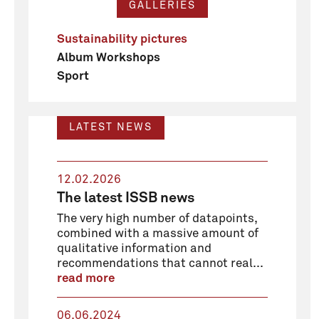
GALLERIES
Sustainability pictures
Album Workshops
Sport
LATEST NEWS
12.02.2026
The latest ISSB news
The very high number of datapoints,
combined with a massive amount of
qualitative information and
recommendations that cannot real...
read more
06.06.2024