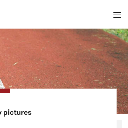
y pictures