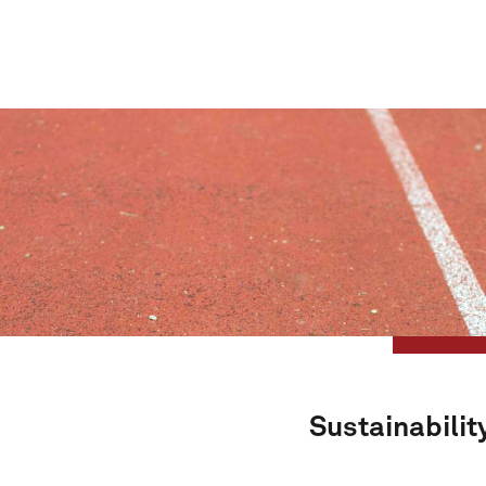
Sustainabilit