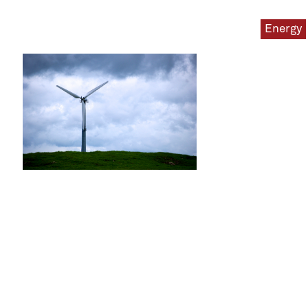
Energy