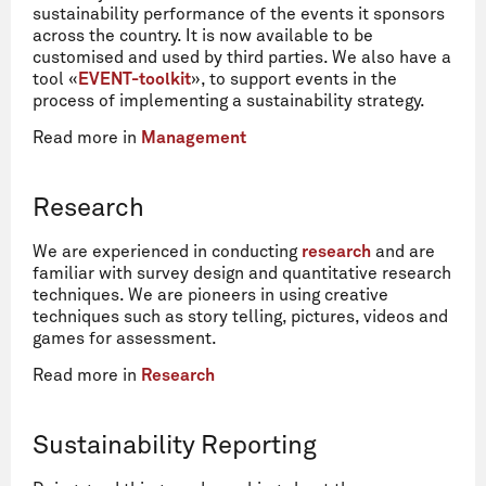
sustainability performance of the events it sponsors
across the country. It is now available to be
customised and used by third parties. We also have a
tool «
EVENT-toolkit
», to support events in the
process of implementing a sustainability strategy.
Read more in
Management
Research
We are experienced in conducting
research
and are
familiar with survey design and quantitative research
techniques. We are pioneers in using creative
techniques such as story telling, pictures, videos and
games for assessment.
Read more in
Research
Sustainability Reporting