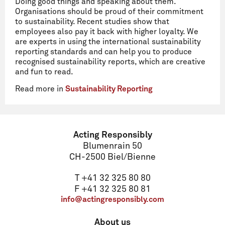
Doing good things and speaking about them.
Organisations should be proud of their commitment
to sustainability. Recent studies show that
employees also pay it back with higher loyalty. We
are experts in using the international sustainability
reporting standards and can help you to produce
recognised sustainability reports, which are creative
and fun to read.
Read more in
Sustainability Reporting
Acting Responsibly
Blumenrain 50
CH-2500 Biel/Bienne
T +41 32 325 80 80
F +41 32 325 80 81
info@actingresponsibly.com
About us