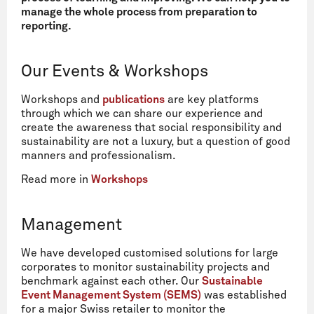
manage the whole process from preparation to
reporting.
Our Events & Workshops
Workshops and
publications
are key platforms
through which we can share our experience and
create the awareness that social responsibility and
sustainability are not a luxury, but a question of good
manners and professionalism.
Read more in
Workshops
Management
We have developed customised solutions for large
corporates to monitor sustainability projects and
benchmark against each other. Our
Sustainable
Event Management System (SEMS)
was established
for a major Swiss retailer to monitor the