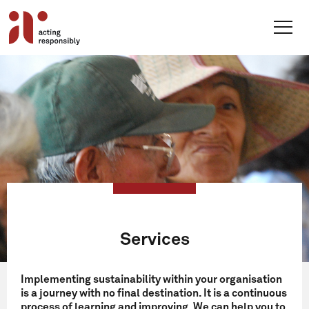
Skip
to
content
Services
Implementing sustainability within your organisation
is a journey with no final destination. It is a continuous
process of learning and improving. We can help you to