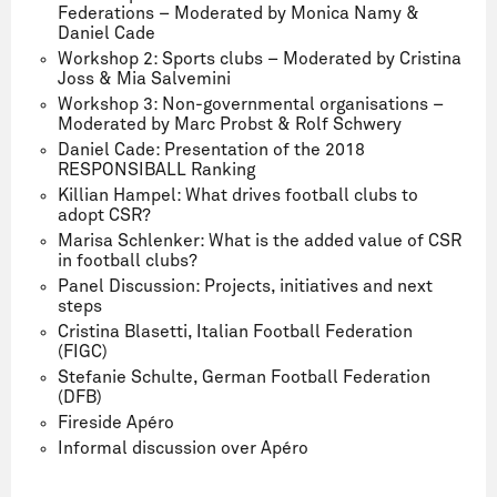
Federations – Moderated by Monica Namy &
Daniel Cade
Workshop 2: Sports clubs – Moderated by Cristina
Joss & Mia Salvemini
Workshop 3: Non-governmental organisations –
Moderated by Marc Probst & Rolf Schwery
Daniel Cade: Presentation of the 2018
RESPONSIBALL Ranking
Killian Hampel: What drives football clubs to
adopt CSR?
Marisa Schlenker: What is the added value of CSR
in football clubs?
Panel Discussion: Projects, initiatives and next
steps
Cristina Blasetti, Italian Football Federation
(FIGC)
Stefanie Schulte, German Football Federation
(DFB)
Fireside Apéro
Informal discussion over Apéro