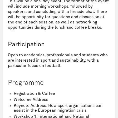
This will be a one-day event. The format of the event
will include morning workshops, followed by
speakers, and concluding with a fireside chat. There
will be opportunity for questions and discussion at
the end of each session, as well as networking
opportunities during the lunch and coffee breaks.
Participation
Open to academics, professionals and students who
are interested in sport and sustainability, with a
particular focus on football.
Programme
Registration & Coffee
Welcome Address
Keynote Address: How sport organisations can
assist in the European migration crisis
Workshop 1: International and National