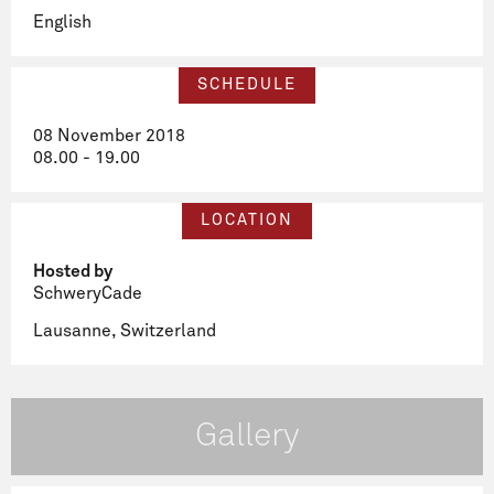
English
SCHEDULE
08 November 2018
08.00 - 19.00
LOCATION
Hosted by
SchweryCade
Lausanne, Switzerland
Gallery