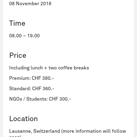
08 November 2018
Time
08.00 – 19.00
Price
Including lunch + two coffee breaks
Premium: CHF 380.-
Standard: CHF 360.-
NGOs / Students: CHF 300.-
Location
Lausanne, Switzerland (more information will follow