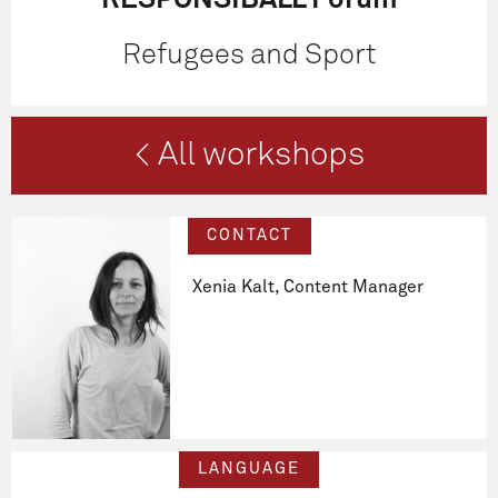
RESPONSIBALL Forum
Refugees and Sport
< All workshops
CONTACT
Xenia Kalt, Content Manager
LANGUAGE