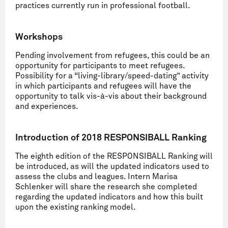
practices currently run in professional football.
Workshops
Pending involvement from refugees, this could be an
opportunity for participants to meet refugees.
Possibility for a “living-library/speed-dating” activity
in which participants and refugees will have the
opportunity to talk vis-à-vis about their background
and experiences.
Introduction of 2018 RESPONSIBALL Ranking
The eighth edition of the RESPONSIBALL Ranking will
be introduced, as will the updated indicators used to
assess the clubs and leagues. Intern Marisa
Schlenker will share the research she completed
regarding the updated indicators and how this built
upon the existing ranking model.