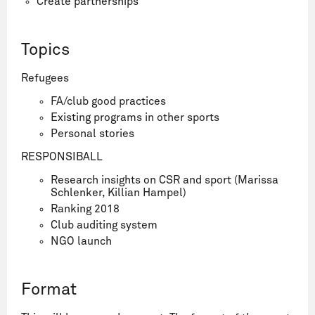
Create partnerships
Topics
Refugees
FA/club good practices
Existing programs in other sports
Personal stories
RESPONSIBALL
Research insights on CSR and sport (Marissa
Schlenker, Killian Hampel)
Ranking 2018
Club auditing system
NGO launch
Format