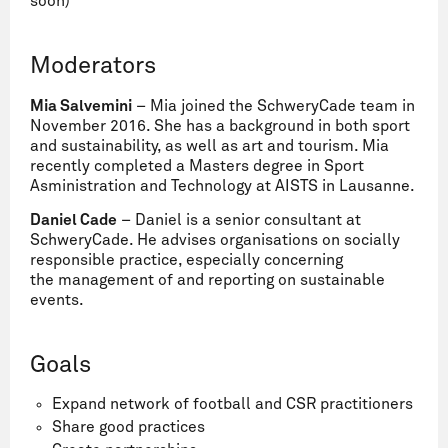
soon)
Moderators
Mia Salvemini
– Mia joined the SchweryCade team in
November 2016. She has a background in both sport
and sustainability, as well as art and tourism. Mia
recently completed a Masters degree in Sport
Asministration and Technology at AISTS in Lausanne.
Daniel Cade
– Daniel is a senior consultant at
SchweryCade. He advises organisations on socially
responsible practice, especially concerning
the management of and reporting on sustainable
events.
Goals
Expand network of football and CSR practitioners
Share good practices