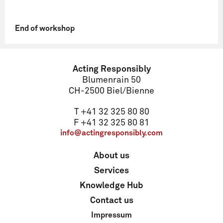
End of workshop
Name
Acting Responsibly
Blumenrain 50
CH-2500 Biel/Bienne
Email
T +41 32 325 80 80
F +41 32 325 80 81
info@actingresponsibly.com
Address
About us
Services
ZIP code
Knowledge Hub
Contact us
Impressum
Locality