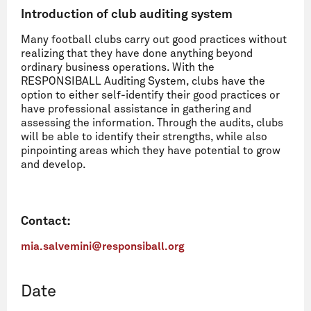
Introduction of club auditing system
Many football clubs carry out good practices without
realizing that they have done anything beyond
ordinary business operations. With the
RESPONSIBALL Auditing System, clubs have the
option to either self-identify their good practices or
have professional assistance in gathering and
assessing the information. Through the audits, clubs
will be able to identify their strengths, while also
pinpointing areas which they have potential to grow
and develop.
Contact:
mia.salvemini@responsiball.org
Date