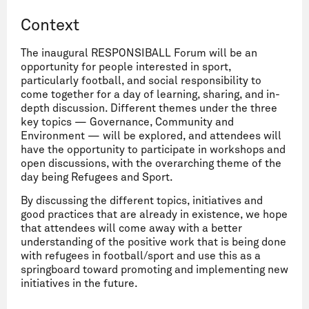
Context
The inaugural RESPONSIBALL Forum will be an
opportunity for people interested in sport,
particularly football, and social responsibility to
come together for a day of learning, sharing, and in-
depth discussion. Different themes under the three
key topics — Governance, Community and
Environment — will be explored, and attendees will
have the opportunity to participate in workshops and
open discussions, with the overarching theme of the
day being Refugees and Sport.
By discussing the different topics, initiatives and
good practices that are already in existence, we hope
that attendees will come away with a better
understanding of the positive work that is being done
with refugees in football/sport and use this as a
springboard toward promoting and implementing new
initiatives in the future.