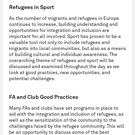
Refugees in Sport
As the number of migrants and refugees in Europe
continues to increase, building understanding and
opportunities for integration and inclusion are
important for all involved. Sport has proven to be a
valuable tool not only to include refugees and
migrants into local communities, but also as a means
of building cultural and individual awareness. The
overarching theme of refugees and sport will be
discussed and examined throughout the day as we
look at good practices, new opportunities, and
potential challenges.
FA and Club Good Practices
Many FAs and clubs have set programs in place to
aid with the integration and inclusion of refugees, as
well as the sensitization of the community to the
challenges faced by the refugee community. This will
be an opportunity to discuss some of the best