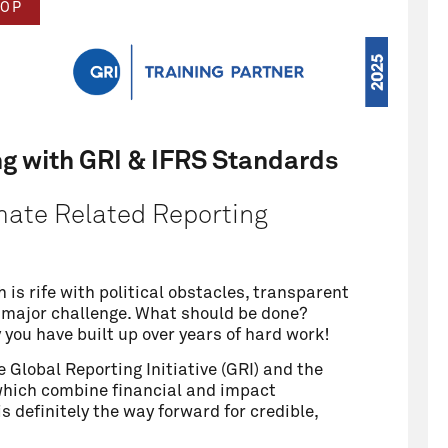
OP
ng with GRI & IFRS Standards
imate Related Reporting
 is rife with political obstacles, transparent
 major challenge. What should be done?
y you have built up over years of hard work!
 Global Reporting Initiative (GRI) and the
 which combine financial and impact
 definitely the way forward for credible,