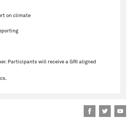
ort on climate
eporting
er. Participants will receive a GRI aligned
cs.