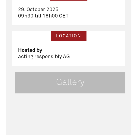
29. October 2025
09h30 till 16h00 CET
LOCATION
Hosted by
acting responsibly AG
Gallery