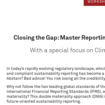
WORKSH
Closing the Gap: Master Reporti
With a special focus on Cl
In today’s rapidly evolving regulatory landscape, which
Name
and compliant sustainability reporting has become a
Abstain? Bad advice! You risk losing all the credibilit
Why not follow the two leading global standards of the
Email
International Financial Reporting Standards (IFRS),
materiality? This double materiality approach (DMA) is
future-oriented sustainability reporting.