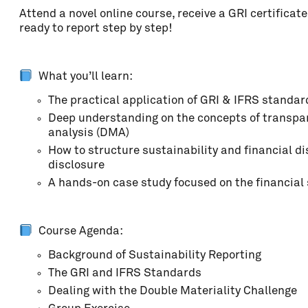
Attend a novel online course, receive a GRI certifica
Address
ready to report step by step!
ZIP code
What you’ll learn:
The practical application of GRI & IFRS standard
Deep understanding on the concepts of transpar
Locality
analysis (DMA)
How to structure sustainability and financial di
disclosure
A hands-on case study focused on the financial 
Country
Course Agenda:
Phone
Background of Sustainability Reporting
The GRI and IFRS Standards
Dealing with the Double Materiality Challenge
Organisation