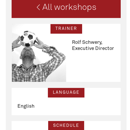
< All workshops
TRAINER
Rolf Schwery,
Executive Director
LANGUAGE
English
SCHEDULE