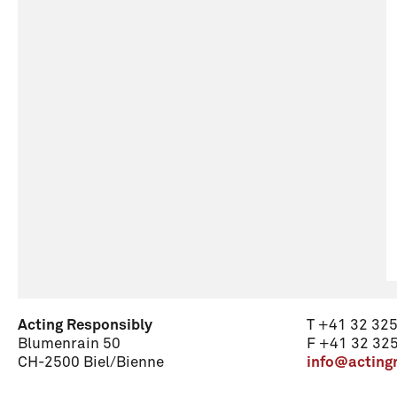
Acting Responsibly
T +41 32 325
Blumenrain 50
F +41 32 325
CH-2500 Biel/Bienne
info@acting