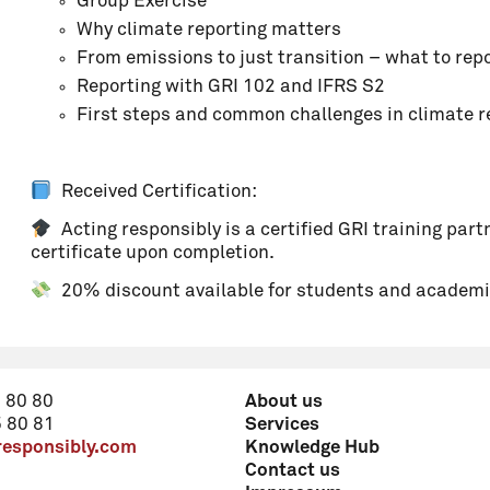
Group Exercise
Why climate reporting matters
From emissions to just transition – what to rep
Comment
Reporting with GRI 102 and IFRS S2
First steps and common challenges in climate r
Received Certification:
Acting responsibly is a certified GRI training partn
certificate upon completion.
20% discount available for students and academi
 80 80
About us
reduced rate (see programme details)
 80 81
Services
responsibly.com
Knowledge Hub
Price: 525 CHF
Contact us