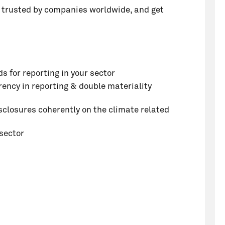
te trusted by companies worldwide, and get
s for reporting in your sector
ency in reporting & double materiality
sclosures coherently on the climate related
sector