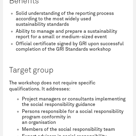
Benefits
Solid understanding of the reporting process
according to the most widely used
sustainability standards
Ability to manage and prepare a sustainability
report for a small or medium-sized event
Official certificate signed by GRI upon successful
completion of the GRI Standards workshop
Target group
The workshop does not require specific
qualifications. It addresses:
Project managers or consultants implementing
the social responsibility guidance
Persons responsible for a social responsibility
program conformity in
an organisation
Members of the social responsibility team