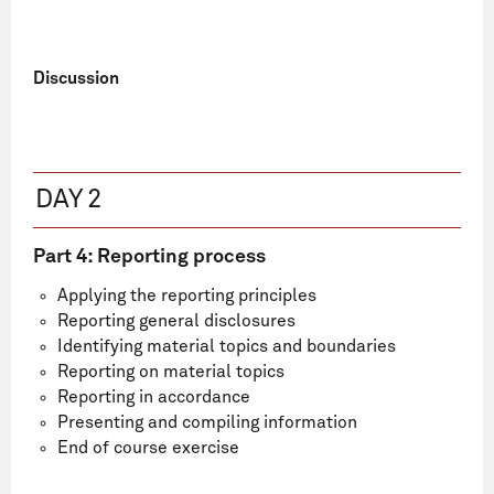
Discussion
DAY 2
Part 4: Reporting process
Applying the reporting principles
Reporting general disclosures
Identifying material topics and boundaries
Reporting on material topics
Reporting in accordance
Presenting and compiling information
End of course exercise