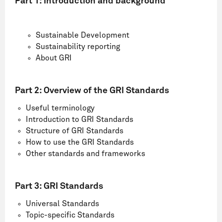
Part 1:
Introduction and background
Sustainable Development
Sustainability reporting
About GRI
Part 2:
Overview of the GRI Standards
Useful terminology
Introduction to GRI Standards
Structure of GRI Standards
How to use the GRI Standards
Other standards and frameworks
Part 3: GRI Standards
Universal Standards
Topic-specific Standards