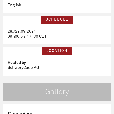
English
SCHEDULE
28./29.09.2021
09h00 bis 17h30 CET
LOCATION
Hosted by
SchweryCade AG
Gallery