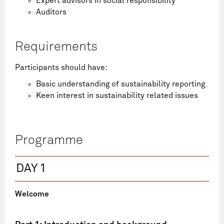
Expert advisors in social responsibility
Auditors
Requirements
Participants should have:
Basic understanding of sustainability reporting
Keen interest in sustainability related issues
Programme
DAY 1
Welcome