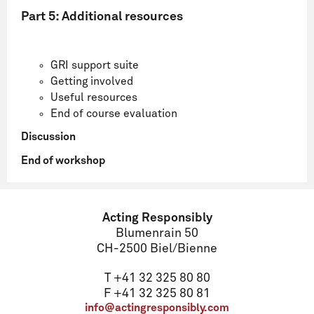
Part 5: Additional resources
GRI support suite
Getting involved
Useful resources
End of course evaluation
Discussion
End of workshop
Name
Acting Responsibly
Blumenrain 50
CH-2500 Biel/Bienne
Email
T +41 32 325 80 80
F +41 32 325 80 81
info@actingresponsibly.com