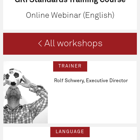
GRI Standards Training Course
Online Webinar (English)
< All workshops
TRAINER
Rolf Schwery, Executive Director
LANGUAGE