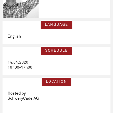
LANGUAGE
English
SCHEDULE
14.04.2020
16h00-17h00
LOCATION
Hosted by
SchweryCade AG