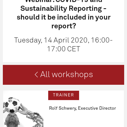
Webinar: COVID-19 and
Sustainability Reporting -
should it be included in your
report?
Tuesday, 14 April 2020, 16:00-
17:00 CET
< All workshops
TRAINER
Rolf Schwery, Executive Director