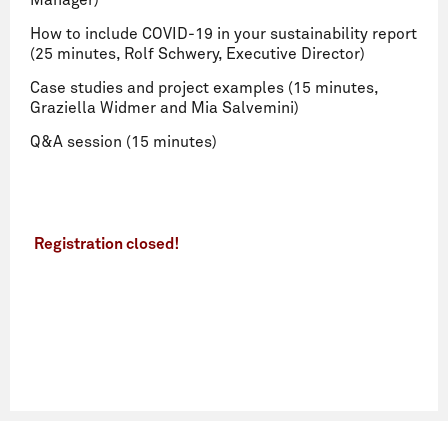
Manager)
How to include COVID-19 in your sustainability report
(25 minutes, Rolf Schwery, Executive Director)
Case studies and project examples (15 minutes,
Graziella Widmer and Mia Salvemini)
Q&A session (15 minutes)
Registration closed!
Name