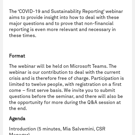
The ‘COVID-19 and Sustainability Reporting’ webinar
aims to provide insight into how to deal with these
major questions and to prove that non-financial
reporting is even more relevant and necessary in
these times.
Format
The webinar will be held on Microsoft Teams. The
webinar is our contribution to deal with the current
crisis and is therefore free of charge. Participation is
limited to twelve people, with registration on a first
come – first serve basis. We invite you to submit
questions before the seminar, and there will also be
the opportunity for more during the Q&A session at
the end.
Agenda
Introduction (5 minutes, Mia Salvemini, CSR