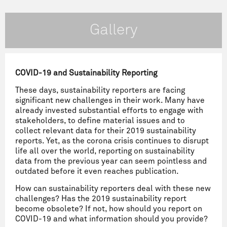
Gallery
COVID-19 and Sustainability Reporting
These days, sustainability reporters are facing
significant new challenges in their work. Many have
already invested substantial efforts to engage with
stakeholders, to define material issues and to
collect relevant data for their 2019 sustainability
reports. Yet, as the corona crisis continues to disrupt
life all over the world, reporting on sustainability
data from the previous year can seem pointless and
outdated before it even reaches publication.
How can sustainability reporters deal with these new
challenges? Has the 2019 sustainability report
become obsolete? If not, how should you report on
COVID-19 and what information should you provide?