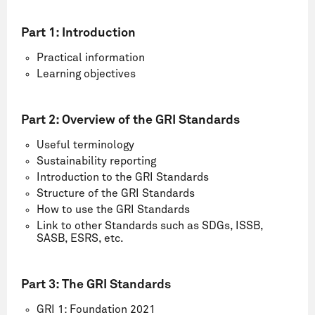
Part 1:
Introduction
Practical information
Learning objectives
Part 2:
Overview of the GRI Standards
Useful terminology
Sustainability reporting
Introduction to the GRI Standards
Structure of the GRI Standards
How to use the GRI Standards
Link to other Standards such as SDGs, ISSB,
SASB, ESRS, etc.
Part 3: The GRI Standards
GRI 1: Foundation 2021