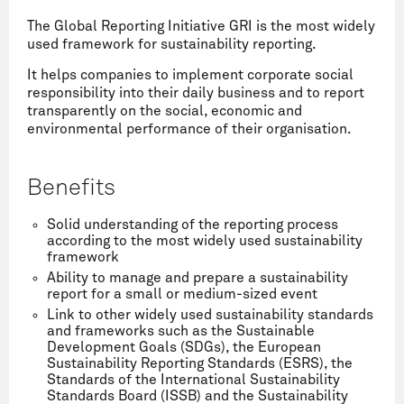
The Global Reporting Initiative GRI is the most widely
used framework for sustainability reporting.
It helps companies to implement corporate social
responsibility into their daily business and to report
transparently on the social, economic and
environmental performance of their organisation.
Benefits
Solid understanding of the reporting process
according to the most widely used sustainability
framework
Ability to manage and prepare a sustainability
report for a small or medium-sized event
Link to other widely used sustainability standards
and frameworks such as the Sustainable
Development Goals (SDGs), the European
Sustainability Reporting Standards (ESRS), the
Standards of the International Sustainability
Standards Board (ISSB) and the Sustainability