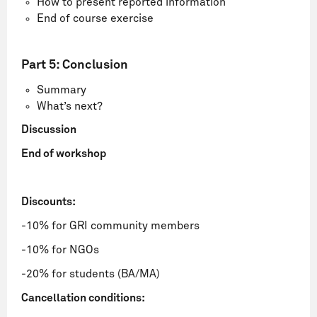
How to present reported information
End of course exercise
Part 5: Conclusion
Summary
What’s next?
Discussion
End of workshop
Discounts:
-10% for GRI community members
-10% for NGOs
-20% for students (BA/MA)
Cancellation conditions: