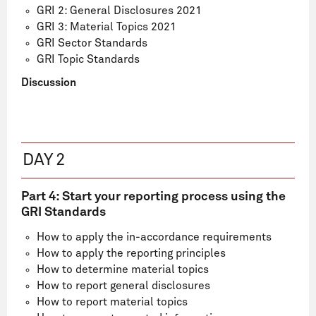
GRI 2: General Disclosures 2021
GRI 3: Material Topics 2021
GRI Sector Standards
GRI Topic Standards
Discussion
DAY 2
Part 4: Start your reporting process using the
GRI Standards
How to apply the in-accordance requirements
How to apply the reporting principles
How to determine material topics
How to report general disclosures
How to report material topics