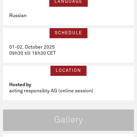
LANGUAGE
Russian
SCHEDULE
01-02. October 2025
09h30 till 16h30 CET
LOCATION
Hosted by
acting responsibly AG (online session)
Gallery