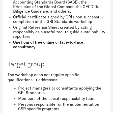
Accounting Standards Board (SASB), the
Principles of the Global Compact, the OECD Due
Diligence Guidance, and others.
Official certificate signed by GRI upon successful
completion of the GRI Standards workshop
Original Reference Sheet created by acting
responsibly as a useful tool to guide sustainability
reporters
One hour of free online or face-to-face
consultancy
Target group
The workshop does not require specific
qualifications. It addresses:
Project managers or consultants applying the
GRI Standards
Members of the social responsibility team
Persons responsible for the implementation
CSR specific programs