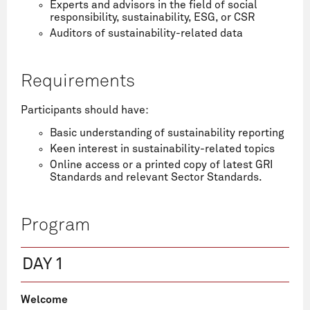
Experts and advisors in the field of social
responsibility, sustainability, ESG, or CSR
Auditors of sustainability-related data
Requirements
Participants should have:
Basic understanding of sustainability reporting
Keen interest in sustainability-related topics
Online access or a printed copy of latest GRI
Standards and relevant Sector Standards.
Program
DAY 1
Welcome