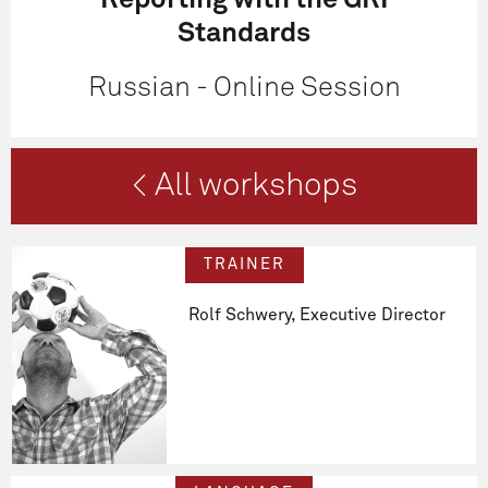
Reporting with the GRI
Standards
Russian - Online Session
< All workshops
TRAINER
Rolf Schwery, Executive Director