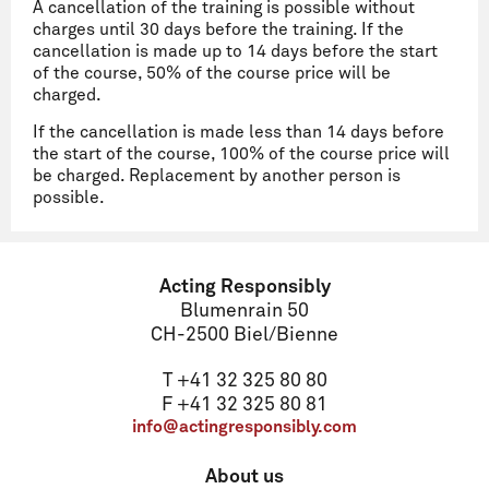
A cancellation of the training is possible without
charges until 30 days before the training. If the
cancellation is made up to 14 days before the start
of the course, 50% of the course price will be
charged.
If the cancellation is made less than 14 days before
the start of the course, 100% of the course price will
be charged. Replacement by another person is
possible.
Name
Acting Responsibly
Blumenrain 50
CH-2500 Biel/Bienne
Email
T +41 32 325 80 80
F +41 32 325 80 81
info@actingresponsibly.com
Address
About us