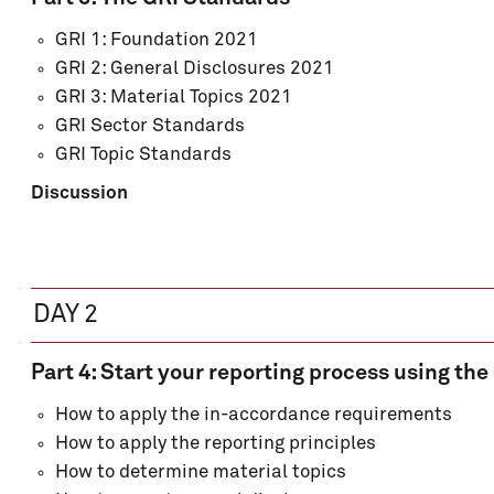
GRI 1: Foundation 2021
GRI 2: General Disclosures 2021
GRI 3: Material Topics 2021
GRI Sector Standards
GRI Topic Standards
Discussion
DAY 2
Part 4: Start your reporting process using th
How to apply the in-accordance requirements
How to apply the reporting principles
How to determine material topics