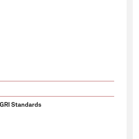
e GRI Standards