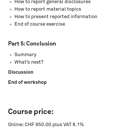
How to report general disclosures
How to report material topics
How to present reported information
End of course exercise
Part 5: Conclusion
Summary
What’s next?
Discussion
End of workshop
Course price:
Online: CHF 950.00 plus VAT 8.1%