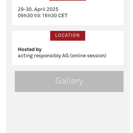
29-30. April 2025
09h30 till 16h30 CET
LOCATION
Hosted by
acting responsibly AG (online session)
Gallery