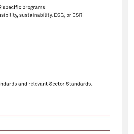
R specific programs
sibility, sustainability, ESG, or CSR
tandards and relevant Sector Standards.