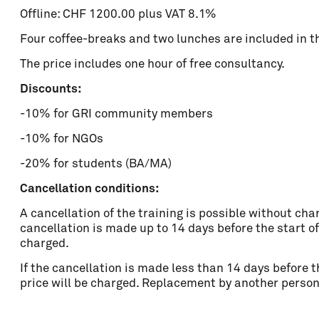
Offline: CHF 1200.00 plus VAT 8.1%
Four coffee-breaks and two lunches are included in the
The price includes one hour of free consultancy.
Discounts:
-10% for GRI community members
-10% for NGOs
-20% for students (BA/MA)
Cancellation conditions:
A cancellation of the training is possible without char
cancellation is made up to 14 days before the start of
charged.
If the cancellation is made less than 14 days before t
price will be charged. Replacement by another person 