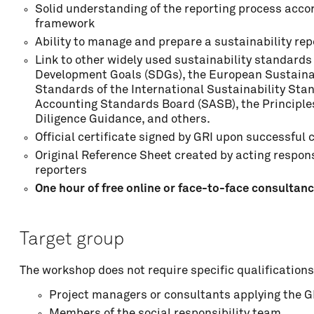
Solid understanding of the reporting process accor
Address
framework
Ability to manage and prepare a sustainability rep
Link to other widely used sustainability standard
ZIP code
Development Goals (SDGs), the European Sustainab
Standards of the International Sustainability Sta
Accounting Standards Board (SASB), the Principle
Diligence Guidance, and others.
Locality
Official certificate signed by GRI upon successfu
Original Reference Sheet created by acting responsi
reporters
One hour of free online or face-to-face consultan
Country
Target group
Phone
The workshop does not require specific qualifications
Project managers or consultants applying the 
Organisation
Members of the social responsibility team