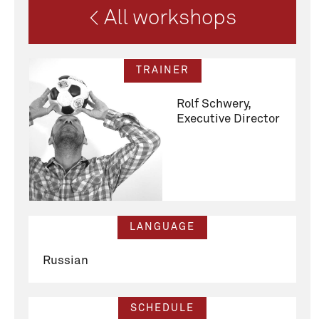
< All workshops
TRAINER
Rolf Schwery,
Executive Director
LANGUAGE
Russian
SCHEDULE