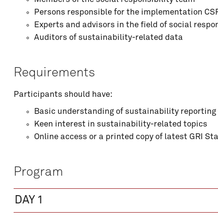
Persons responsible for the implementation CS
Experts and advisors in the field of social respon
Auditors of sustainability-related data
Comment
Requirements
Participants should have:
Basic understanding of sustainability reporting
Keen interest in sustainability-related topics
Online access or a printed copy of latest GRI S
Program
Price : see program details
DAY 1