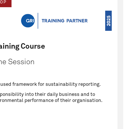
OP
aining Course
ne Session
y used framework for sustainability reporting.
onsibility into their daily business and to
ironmental performance of their organisation.