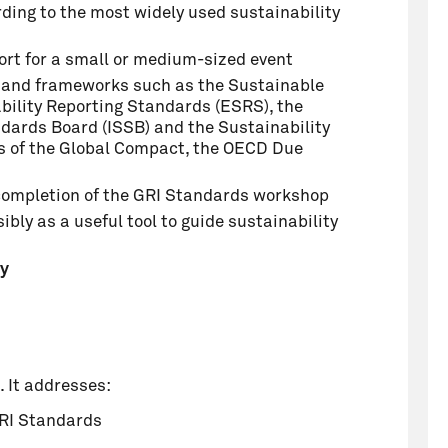
ding to the most widely used sustainability
ort for a small or medium-sized event
s and frameworks such as the Sustainable
ility Reporting Standards (ESRS), the
ndards Board (ISSB) and the Sustainability
s of the Global Compact, the OECD Due
l completion of the GRI Standards workshop
bly as a useful tool to guide sustainability
cy
. It addresses:
GRI Standards