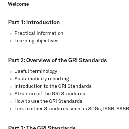
Welcome
Part 1:
Introduction
Practical information
Learning objectives
Part 2:
Overview of the GRI Standards
Useful terminology
Sustainability reporting
Introduction to the GRI Standards
Structure of the GRI Standards
How to use the GRI Standards
Link to other Standards such as SDGs, ISSB, SASB
Part 3: The GRI Standards