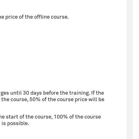
 price of the offline course.
ges until 30 days before the training. If the
 the course, 50% of the course price will be
he start of the course, 100% of the course
is possible.