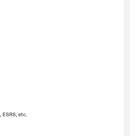
, ESRS, etc.