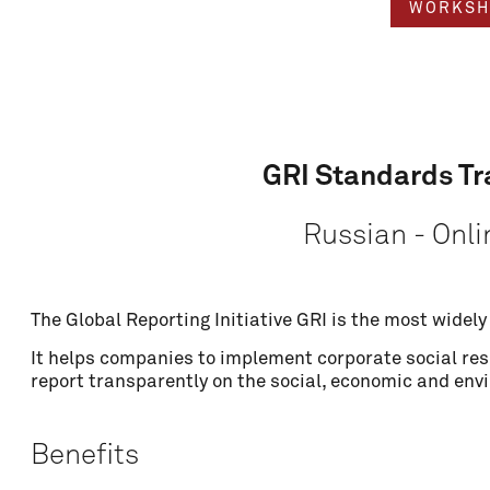
WORKSH
GRI Standards Tr
Russian - Onli
The Global Reporting Initiative GRI is the most widel
Name
It helps companies to implement corporate social resp
report transparently on the social, economic and env
Email
Benefits