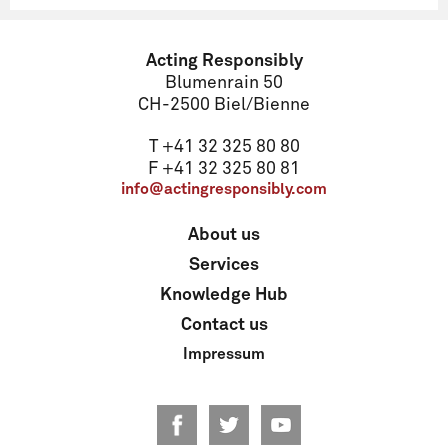
Name
Acting Responsibly
Blumenrain 50
CH-2500 Biel/Bienne
Email
T +41 32 325 80 80
F +41 32 325 80 81
info@actingresponsibly.com
Address
About us
Services
ZIP code
Knowledge Hub
Contact us
Impressum
Locality