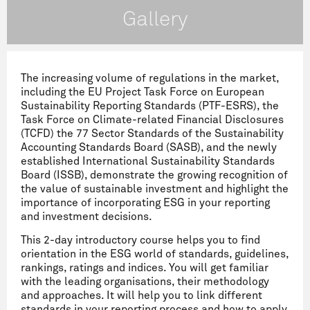
Gallery
The increasing volume of regulations in the market,
including the EU Project Task Force on European
Sustainability Reporting Standards (PTF-ESRS), the
Task Force on Climate-related Financial Disclosures
(TCFD) the 77 Sector Standards of the Sustainability
Accounting Standards Board (SASB), and the newly
established International Sustainability Standards
Board (ISSB), demonstrate the growing recognition of
the value of sustainable investment and highlight the
importance of incorporating ESG in your reporting
and investment decisions.
This 2-day introductory course helps you to find
orientation in the ESG world of standards, guidelines,
rankings, ratings and indices. You will get familiar
with the leading organisations, their methodology
and approaches. It will help you to link different
standards in your reporting process and how to apply