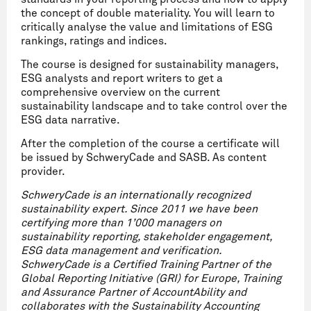
the concept of double materiality. You will learn to
critically analyse the value and limitations of ESG
rankings, ratings and indices.
The course is designed for sustainability managers,
ESG analysts and report writers to get a
comprehensive overview on the current
sustainability landscape and to take control over the
ESG data narrative.
After the completion of the course a certificate will
be issued by SchweryCade and SASB. As content
provider.
SchweryCade is an internationally recognized
sustainability expert. Since 2011 we have been
certifying more than 1’000 managers on
sustainability reporting, stakeholder engagement,
ESG data management and verification.
SchweryCade is a Certified Training Partner of the
Global Reporting Initiative (GRI) for Europe, Training
and Assurance Partner of AccountAbility and
collaborates with the Sustainability Accounting