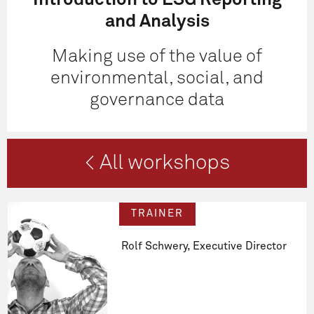
Introduction to ESG Reporting
and Analysis
Making use of the value of
environmental, social, and
governance data
< All workshops
TRAINER
Rolf Schwery, Executive Director