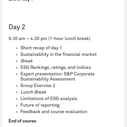
Day 2
9.30 am – 4.30 pm (1-hour lunch break)
Short recap of day 1
Sustainability in the financial market
Break
ESG Rankings, ratings, and indices
Expert presentation: S&P Corporate
Sustainability Assessment
Group Exercise 2
Lunch Break
Limitations of ESG analysis
Future of reporting
Feedback and course evaluation
End of course