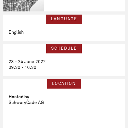
LANGUAGE
English
SCHEDULE
23 - 24 June 2022
09.30 - 16.30
LOCATION
Hosted by
SchweryCade AG