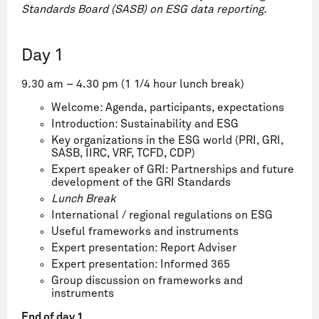
Standards Board (SASB) on ESG data reporting.
Day 1
9.30 am – 4.30 pm (
1 1/4 hour lunch break
)
Welcome: Agenda, participants, expectations
Introduction: Sustainability and ESG
Key organizations in the ESG world (PRI, GRI,
SASB, IIRC, VRF, TCFD, CDP)
Expert speaker of GRI: Partnerships and future
development of the GRI Standards
Lunch Break
International / regional regulations on ESG
Useful frameworks and instruments
Expert presentation: Report Adviser
Expert presentation: Informed 365
Group discussion on frameworks and
instruments
End of day 1