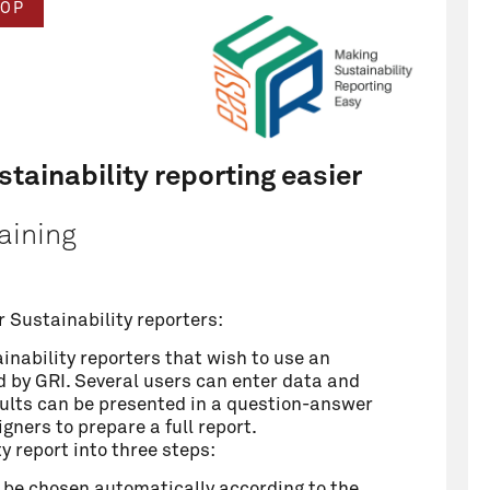
OP
tainability reporting easier
aining
r Sustainability reporters:
ainability reporters that wish to use an
ed by GRI. Several users can enter data and
esults can be presented in a question-answer
gners to prepare a full report.
 report into three steps:
ll be chosen automatically according to the