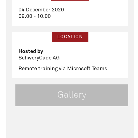
04 December 2020
09.00 - 10.00
LOCATION
Hosted by
SchweryCade AG
Remote training via Microsoft Teams
Gallery