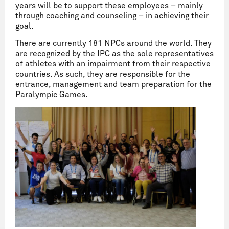
years will be to support these employees – mainly
through coaching and counseling – in achieving their
goal.
There are currently 181 NPCs around the world. They
are recognized by the IPC as the sole representatives
of athletes with an impairment from their respective
countries. As such, they are responsible for the
entrance, management and team preparation for the
Paralympic Games.