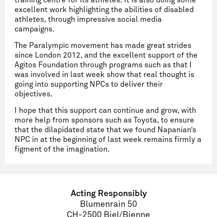
training centre for its athletes. It is also doing some
excellent work highlighting the abilities of disabled
athletes, through impressive social media
campaigns.
The Paralympic movement has made great strides
since London 2012, and the excellent support of the
Agitos Foundation through programs such as that I
was involved in last week show that real thought is
going into supporting NPCs to deliver their
objectives.
I hope that this support can continue and grow, with
more help from sponsors such as Toyota, to ensure
that the dilapidated state that we found Napanian’s
NPC in at the beginning of last week remains firmly a
figment of the imagination.
Acting Responsibly
Blumenrain 50
CH-2500 Biel/Bienne