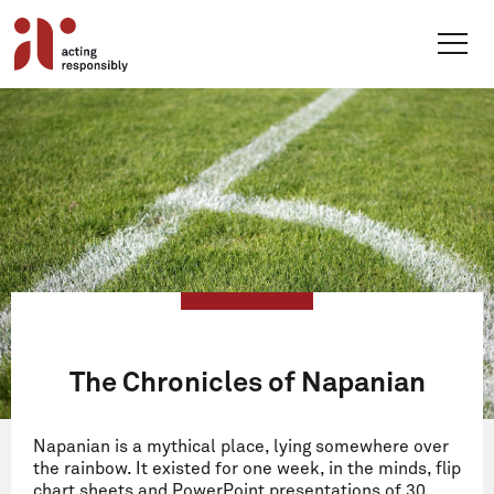
Skip
to
content
The Chronicles of Napanian
Napanian is a mythical place, lying somewhere over
the rainbow. It existed for one week, in the minds, flip
chart sheets and PowerPoint presentations of 30