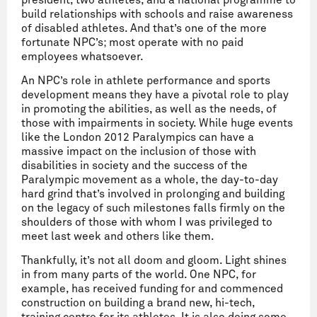
president, two athletes, and a national programme to
build relationships with schools and raise awareness
of disabled athletes. And that’s one of the more
fortunate NPC’s; most operate with no paid
employees whatsoever.
An NPC’s role in athlete performance and sports
development means they have a pivotal role to play
in promoting the abilities, as well as the needs, of
those with impairments in society. While huge events
like the London 2012 Paralympics can have a
massive impact on the inclusion of those with
disabilities in society and the success of the
Paralympic movement as a whole, the day-to-day
hard grind that’s involved in prolonging and building
on the legacy of such milestones falls firmly on the
shoulders of those with whom I was privileged to
meet last week and others like them.
Thankfully, it’s not all doom and gloom. Light shines
in from many parts of the world. One NPC, for
example, has received funding for and commenced
construction on building a brand new, hi-tech,