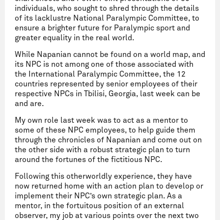
individuals, who sought to shred through the details
of its lacklustre National Paralympic Committee, to
ensure a brighter future for Paralympic sport and
greater equality in the real world.
While Napanian cannot be found on a world map, and
its NPC is not among one of those associated with
the International Paralympic Committee, the 12
countries represented by senior employees of their
respective NPCs in Tbilisi, Georgia, last week can be
and are.
My own role last week was to act as a mentor to
some of these NPC employees, to help guide them
through the chronicles of Napanian and come out on
the other side with a robust strategic plan to turn
around the fortunes of the fictitious NPC.
Following this otherworldly experience, they have
now returned home with an action plan to develop or
implement their NPC’s own strategic plan. As a
mentor, in the fortuitous position of an external
observer, my job at various points over the next two