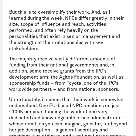
But this is to oversimplify their work. And, as I
learned during the week, NPCs differ greatly in their
size, scope of influence and reach, activities
performed, and often rely heavily on the
personalities that exist in senior management and
the strength of their relationships with key
stakeholders.
The majority receive vastly different amounts of
funding from their national governments and, in
addition, some receive grants from the IPC’s
development arm, the Agitos Foundation, as well as
sponsorship funds – from Toyota, one of the IPC’s
worldwide partners – and from national sponsors.
Unfortunately, it seems that their work is somewhat
undervalued. One EU-based NPC functions on just
€100K per year, funding the work of one very
dedicated and knowledgeable office administrator –
whose remit, as you can imagine, goes far, far beyond
her job description – a general secretary and