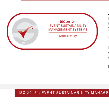
ISO 20121: EVENT SUSTAINABILITY MANAG