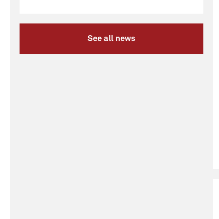
See all news