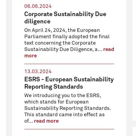
06.06.2024
Corporate Sustainability Due
diligence
On April 24, 2024, the European
Parliament finally adopted the final
text concerning the Corporate
Sustainability Due Diligence, a...
read
more
13.03.2024
ESRS - European Sustainability
Reporting Standards
We introducing you to the ESRS,
which stands for European
Sustainability Reporting Standards.
This standard came into effect as
of...
read more