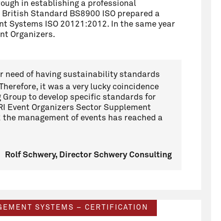
ough in establishing a professional
 British Standard BS8900 ISO prepared a
ent Systems
ISO 20121:2012. In the same year
ent Organizers.
ar need of having sustainability standards
 Therefore, it was a very lucky coincidence
g Group to develop specific standards for
 GRI Event Organizers Sector Supplement
2 the management of events has reached a
Rolf Schwery, Director Schwery Consulting
AGEMENT SYSTEMS – CERTIFICATION