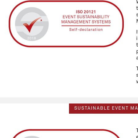
SUSTAINABLE EVENT M