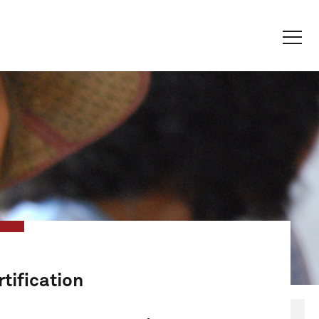
tification