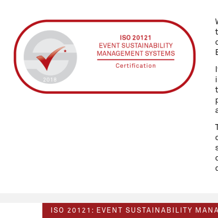
ISO 20121: EVENT SUSTAINABILITY MA