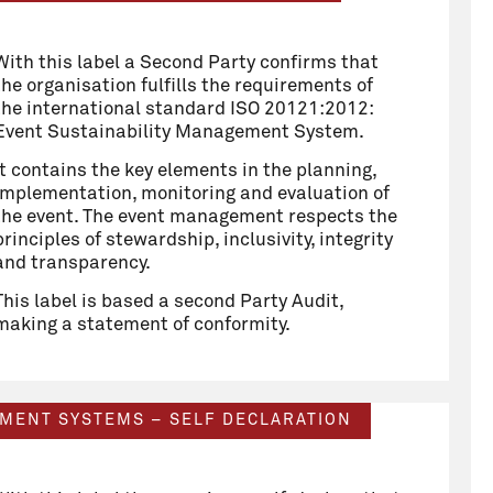
With this label a Second Party confirms that
the organisation fulfills the requirements of
the international standard ISO 20121:2012:
Event Sustainability Management System.
It contains the key elements in the planning,
implementation, monitoring and evaluation of
the event. The event management respects the
principles of stewardship, inclusivity, integrity
and transparency.
This label is based a second Party Audit,
making a statement of conformity.
EMENT SYSTEMS – SELF DECLARATION