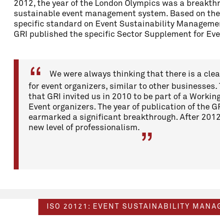
2012, the year of the London Olympics was a breakthr
sustainable event management system. Based on the
specific standard on Event Sustainability Managem
GRI published the specific Sector Supplement for Ev
We were always thinking that there is a cle
for event organizers, similar to other businesses.
that GRI invited us in 2010 to be part of a Workin
Event organizers. The year of publication of the
earmarked a significant breakthrough. After 201
new level of professionalism.
ISO 20121: EVENT SUSTAINABILITY MAN