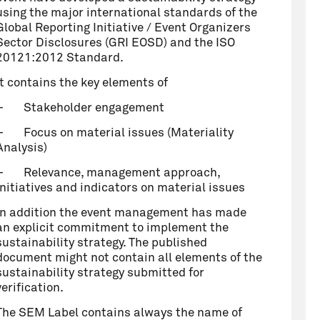
using the major international standards of the
Global Reporting Initiative / Event Organizers
Sector Disclosures (GRI EOSD) and the ISO
20121:2012 Standard.
It contains the key elements of
–
Stakeholder engagement
–
Focus on material issues (Materiality
Analysis)
–
Relevance, management approach,
initiatives and indicators on material issues
In addition the event management has made
an explicit commitment to implement the
sustainability strategy. The published
document might not contain all elements of the
sustainability strategy submitted for
verification.
The SEM Label contains always the name of