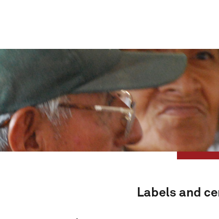
Labels and cer