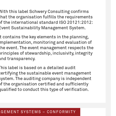
With this label Schwery Consulting confirms
that the organisation fulfills the requirements
of the international standard ISO 20121:2012:
Event Sustainability Management System.
It contains the key elements in the planning,
implementation, monitoring and evaluation of
the event. The event management respects the
principles of stewardship, inclusivity, integrity
and transparency.
This label is based on a detailed audit
certifying the sustainable event management
system. The auditing company is independent
of the organisation certified and sufficiently
qualified to conduct this type of verification.
NAGEMENT SYSTEMS – CONFORMITY