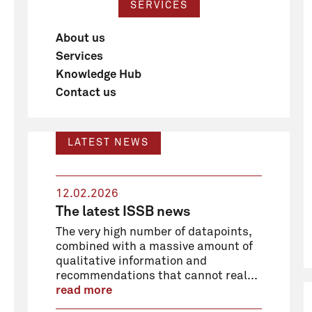
SERVICES
About us
Services
Knowledge Hub
Contact us
LATEST NEWS
12.02.2026
The latest ISSB news
The very high number of datapoints,
combined with a massive amount of
qualitative information and
recommendations that cannot real...
read more