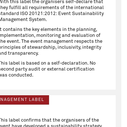
With this label the organisers self-declare that
they fulfill all requirements of the international
standard ISO 20121:2012: Event Sustainability
Management System.
It contains the key elements in the planning,
implementation, monitoring and evaluation of
the event. The event management respects the
principles of stewardship, inclusivity, integrity
and transparency.
This label is based on a self-declaration. No
second party audit or external certification
was conducted.
ANAGEMENT LABEL
This label confirms that the organisers of the
event have developed a sustainability strategy