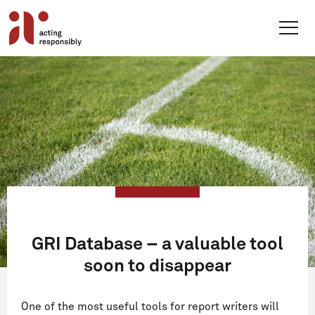
Skip
to
content
GRI Database – a valuable tool
soon to disappear
One of the most useful tools for report writers will