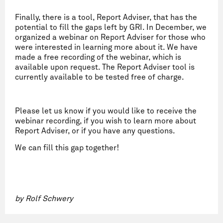
Finally, there is a tool, Report Adviser, that has the
potential to fill the gaps left by GRI. In December, we
organized a webinar on Report Adviser for those who
were interested in learning more about it. We have
made a free recording of the webinar, which is
available upon request. The Report Adviser tool is
currently available to be tested free of charge.
Please let us know if you would like to receive the
webinar recording, if you wish to learn more about
Report Adviser, or if you have any questions.
We can fill this gap together!
by Rolf Schwery