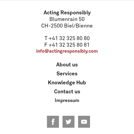
Acting Responsibly
Blumenrain 50
CH-2500 Biel/Bienne
T +41 32 325 80 80
F +41 32 325 80 81
info@actingresponsibly.com
About us
Services
Knowledge Hub
Contact us
Impressum