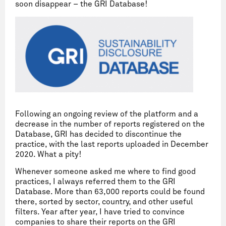
soon disappear – the GRI Database!
Following an ongoing review of the platform and a
decrease in the number of reports registered on the
Database, GRI has decided to discontinue the
practice, with the last reports uploaded in December
2020. What a pity!
Whenever someone asked me where to find good
practices, I always referred them to the GRI
Database. More than 63,000 reports could be found
there, sorted by sector, country, and other useful
filters. Year after year, I have tried to convince
companies to share their reports on the GRI