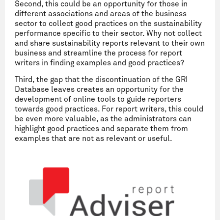
Second, this could be an opportunity for those in
different associations and areas of the business
sector to collect good practices on the sustainability
performance specific to their sector. Why not collect
and share sustainability reports relevant to their own
business and streamline the process for report
writers in finding examples and good practices?
Third, the gap that the discontinuation of the GRI
Database leaves creates an opportunity for the
development of online tools to guide reporters
towards good practices. For report writers, this could
be even more valuable, as the administrators can
highlight good practices and separate them from
examples that are not as relevant or useful.