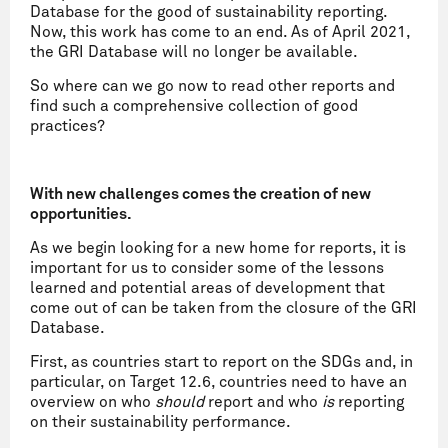
Database for the good of sustainability reporting.
Now, this work has come to an end. As of April 2021,
the GRI Database will no longer be available.
So where can we go now to read other reports and
find such a comprehensive collection of good
practices?
With new challenges comes the creation of new
opportunities.
As we begin looking for a new home for reports, it is
important for us to consider some of the lessons
learned and potential areas of development that
come out of can be taken from the closure of the GRI
Database.
First, as countries start to report on the SDGs and, in
particular, on Target 12.6, countries need to have an
overview on who
should
report and who
is
reporting
on their sustainability performance.